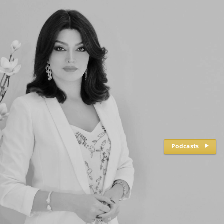
Podcasts