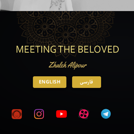
ENGLISH
فارسی